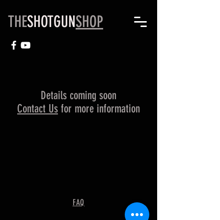
THE
SHOTGUN
SHOP
Details coming soon
Contact Us
for more information
FAQ